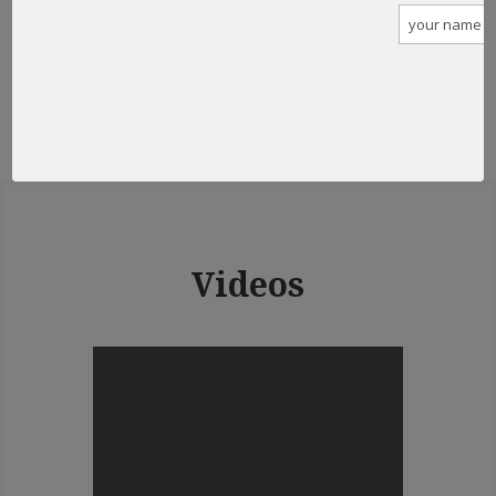
View all posts
Videos