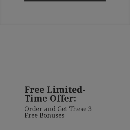
Free Limited-
Time Offer:
Order and Get These 3
Free Bonuses