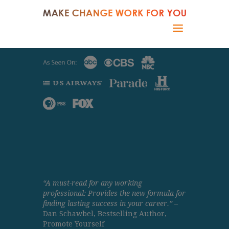
“A must-read for any working
professional: Provides the new formula for
finding lasting success in your career.”
–
Dan Schawbel, Bestselling Author,
Promote Yourself