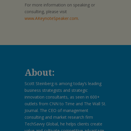
For more information on speaking or
consulting, please visit
www.AKeynoteSpeaker.com
.
About:
Scott Steinberg is among today’s leading
business strategists and strategic
innovation consultants, as seen in 600+
outlets from CNN to Time and The Wall St.
Journal. The CEO of management
consulting and market research firm
TechSavvy Global, he helps clients create
value and cultivate competitive advantage