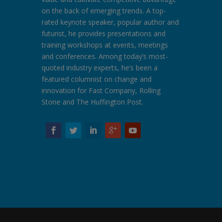
on the back of emerging trends. A top-
rated keynote speaker, popular author and
futurist, he provides presentations and
training workshops at events, meetings
and conferences. Among today’s most-
quoted industry experts, he’s been a
featured columnist on change and
innovation for Fast Company, Rolling
Stone and The Huffington Post.