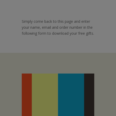
Simply come back to this page and enter
your name, email and order number in the
following form to download your free gifts.