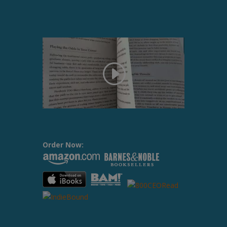
Order Now: