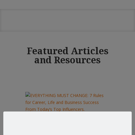
Featured Articles
and Resources
EVERYTHING MUST CHANGE: 7