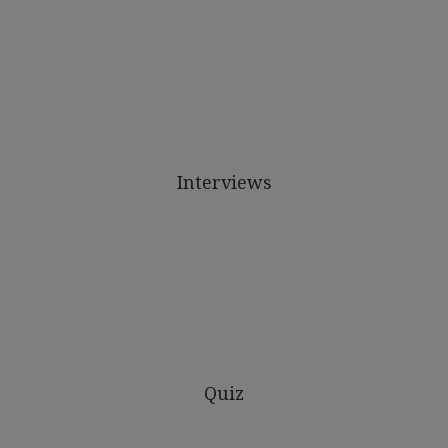
Interviews
Quiz