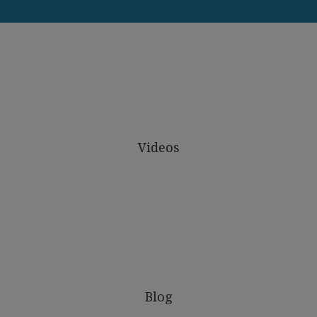
Videos
Blog