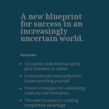
A new blueprint
for success in an
increasingly
uncertain world.
Features
:
10 success skills that can ignite
your business or career
A revolutionary new system for
future-proofing yourself
Proven strategies for unleashing
creativity and innovation
The new formula for creating
competitive advantage