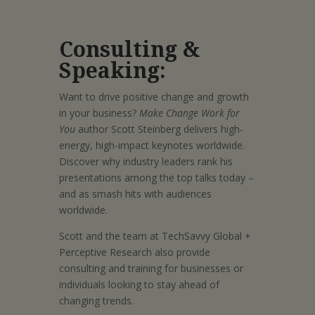
Consulting &
Speaking:
Want to drive positive change and growth
in your business?
Make Change Work for
You
author Scott Steinberg delivers high-
energy, high-impact keynotes worldwide.
Discover why industry leaders rank his
presentations among the top talks today –
and as smash hits with audiences
worldwide.
Scott and the team at TechSavvy Global +
Perceptive Research also provide
consulting and training for businesses or
individuals looking to stay ahead of
changing trends.