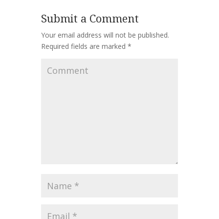
Submit a Comment
Your email address will not be published.
Required fields are marked
*