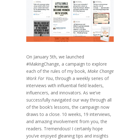
On January 5th, we launched
#MakingChange, a campaign to explore
each of the rules of my book,
Make Change
Work For You
, through a weekly series of
interviews with influential field leaders,
influencers, and innovators. As we’ve
successfully navigated our way through all
of the book’s lessons, the campaign now
draws to a close. 10 weeks, 19 interviews,
and amazing involvement from you, the
readers. Tremendous! I certainly hope
you’ve enjoyed gleaning tips and insights