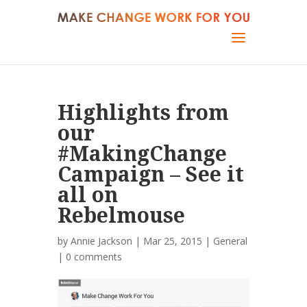
Highlights from
our
#MakingChange
Campaign – See it
all on
Rebelmouse
by
Annie Jackson
| Mar 25, 2015 |
General
|
0 comments