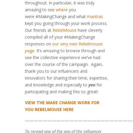
throughout. In particular, it was truly
amazing to see
where
you
were #MakingChange and what
mantras
kept you going through your work process.
Our friends at
RebelMouse
have cleverly
compiled all of your #MakingChange
responses on
our very own Rebelmouse
page
. It’s amazing to browse through and
see the collective experience we’ve had
over the course of the campaign. Again,
thank you to our influencers and
innovators for sharing their time, expertise,
and knowledge and especially to
you
for
participating and making this so great!
VIEW THE MAKE CHANGE WORK FOR
YOU REBELMOUSE HERE
————————————————————————
To reread any of the any of the influencer