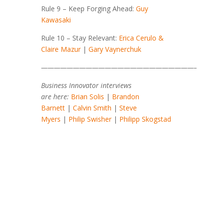
Rule 9 – Keep Forging Ahead:
Guy
Kawasaki
Rule 10 – Stay Relevant:
Erica Cerulo &
Claire Mazur
|
Gary Vaynerchuk
————————————————————————–
Business Innovator interviews
are here:
Brian Solis
|
Brandon
Barnett
|
Calvin Smith
|
Steve
Myers
|
Philip Swisher
|
Philipp Skogstad