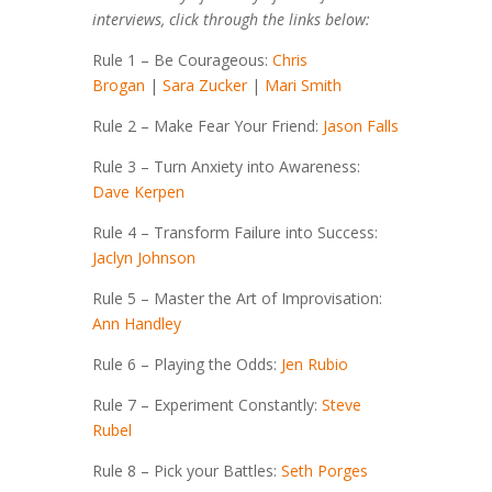
interviews, click through the links below:
Rule 1 – Be Courageous:
Chris
Brogan
|
Sara Zucker
|
Mari Smith
Rule 2 – Make Fear Your Friend:
Jason Falls
Rule 3 – Turn Anxiety into Awareness:
Dave Kerpen
Rule 4 – Transform Failure into Success:
Jaclyn Johnson
Rule 5 – Master the Art of Improvisation:
Ann Handley
Rule 6 – Playing the Odds:
Jen Rubio
Rule 7 – Experiment Constantly:
Steve
Rubel
Rule 8 – Pick your Battles:
Seth Porges