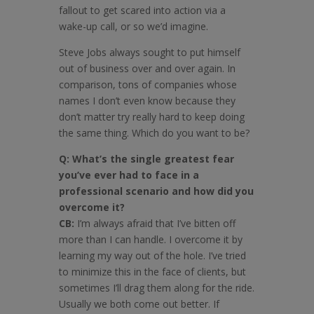
fallout to get scared into action via a
wake-up call, or so we’d imagine.
Steve Jobs always sought to put himself
out of business over and over again. In
comparison, tons of companies whose
names I don’t even know because they
don’t matter try really hard to keep doing
the same thing. Which do you want to be?
Q: What’s the single greatest fear
you’ve ever had to face in a
professional scenario and how did you
overcome it?
CB:
I’m always afraid that I’ve bitten off
more than I can handle. I overcome it by
learning my way out of the hole. I’ve tried
to minimize this in the face of clients, but
sometimes I’ll drag them along for the ride.
Usually we both come out better. If