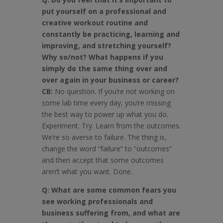
put yourself on a professional and
creative workout routine and
constantly be practicing, learning and
improving, and stretching yourself?
Why so/not? What happens if you
simply do the same thing over and
over again in your business or career?
CB:
No question. If you’re not working on
some lab time every day, you’re missing
the best way to power up what you do.
Experiment. Try. Learn from the outcomes.
We’re so averse to failure. The thing is,
change the word “failure” to “outcomes”
and then accept that some outcomes
aren’t what you want. Done.
Q: What are some common fears you
see working professionals and
business suffering from, and what are