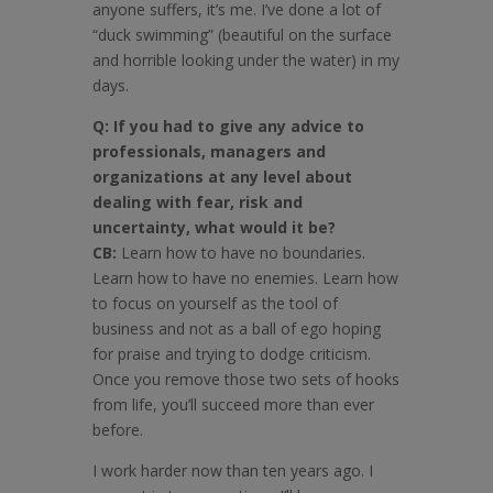
anyone suffers, it’s me. I’ve done a lot of
“duck swimming” (beautiful on the surface
and horrible looking under the water) in my
days.
Q: If you had to give any advice to
professionals, managers and
organizations at any level about
dealing with fear, risk and
uncertainty, what would it be?
CB:
Learn how to have no boundaries.
Learn how to have no enemies. Learn how
to focus on yourself as the tool of
business and not as a ball of ego hoping
for praise and trying to dodge criticism.
Once you remove those two sets of hooks
from life, you’ll succeed more than ever
before.
I work harder now than ten years ago. I