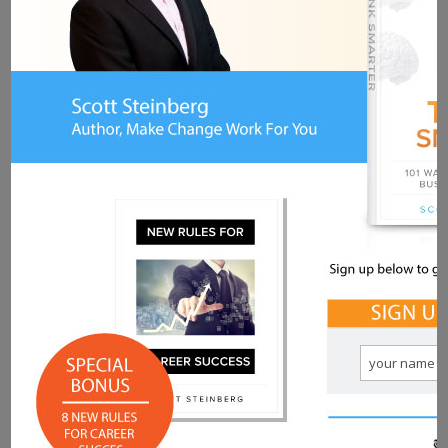
CB:
I fail every day. Every single day
something goes wrong, or I miss
something, or someone says I never
replied to them, or whatever. I fail ALL the
time. If I’m not failing, then I’m not pushing
hard enough.
Q: You’ve had to face down many
fears and challenges on a
professional and personal basis. What
tips would you share with readers for
facing down sources of anxiety and
overcoming these possible
roadblocks?
CB:
Take the video game approach. When
you show up in a video game, level 1 is all
about figuring out the rules, the resources,
the early strategies, the feedback, and the
rewards. Everything from Pac Man to Call
of Duty follows this mindset. So does life.