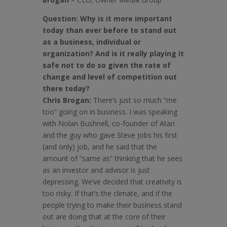
Question:
Why is it more important
today than ever before to stand out
as a business, individual or
organization? And is it really playing it
safe not to do so given the rate of
change and level of competition out
there today?
Chris Brogan:
There’s just so much “me
too” going on in business. I was speaking
with Nolan Bushnell, co-founder of Atari
and the guy who gave Steve Jobs his first
(and only) job, and he said that the
amount of “same as” thinking that he sees
as an investor and advisor is just
depressing. We’ve decided that creativity is
too risky. If that’s the climate, and if the
people trying to make their business stand
out are doing that at the core of their