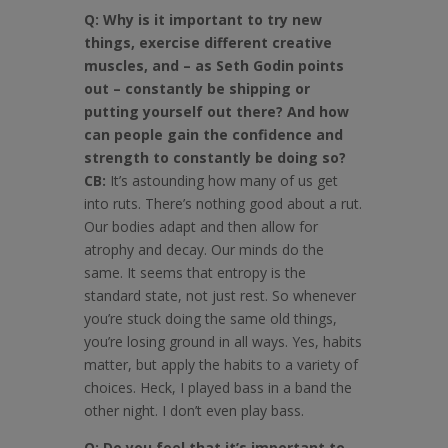
Q: Why is it important to try new
things, exercise different creative
muscles, and – as Seth Godin points
out – constantly be shipping or
putting yourself out there? And how
can people gain the confidence and
strength to constantly be doing so?
CB:
It’s astounding how many of us get
into ruts. There’s nothing good about a rut.
Our bodies adapt and then allow for
atrophy and decay. Our minds do the
same. It seems that entropy is the
standard state, not just rest. So whenever
you’re stuck doing the same old things,
you’re losing ground in all ways. Yes, habits
matter, but apply the habits to a variety of
choices. Heck, I played bass in a band the
other night. I don’t even play bass.
Q: Do you feel that it’s important to