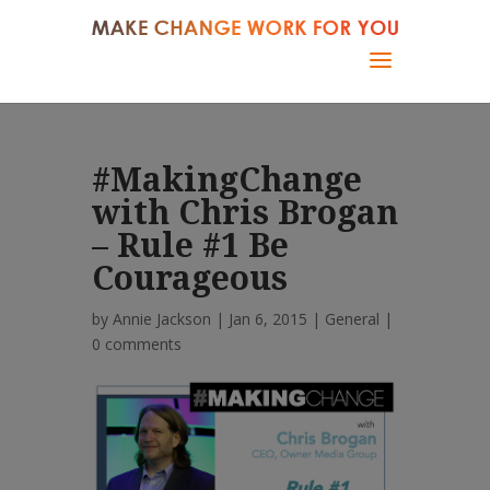
#MakingChange
with Chris Brogan
– Rule #1 Be
Courageous
by
Annie Jackson
| Jan 6, 2015 |
General
|
0 comments