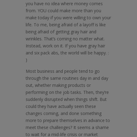
you have no idea where money comes
from. YOU could make more than you
make today if you were willing to own your
life. To me, being afraid of a layoff is like
being afraid of getting gray hair and
wrinkles. That’s coming no matter what.
Instead, work on it. If you have gray hair
and six pack abs, the world will be happy. :
)
Most business and people tend to go
through the same routines day in and day
out, whether making products or
performing on the job tasks. Then, they’re
suddenly disrupted when things shift. But
could they have actually seen these
changes coming, and done something
more to prepare themselves in advance to
meet these challenges? It seems a shame
to wait for a mid-life crisis or market