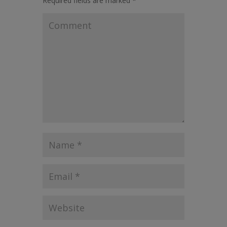
Required fields are marked
*