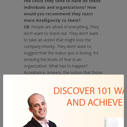
the costs they tend to have on these
individuals and organizations? How
would you recommend they react
more intelligently to them?
CB:
People are afraid of everything. They
don’t want to stand out. They don’t want
to take an action that might lose the
company money. They don’t want to
suggest that the status quo is boring. It’s
amazing the levels of fear in an
organization. What has to happen?
Acceptance, bravery, the notion that those
who will create what’s new will seem crazy
for the first few years.
Q: Even for successes such as
yourself, how important is it to
constantly be failing and learning.
Any anecdotes you could share that
put things in perspective?