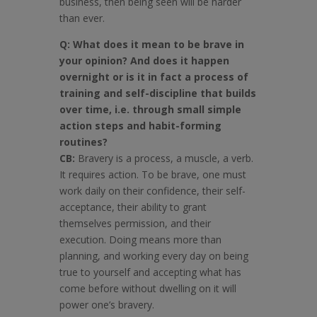
business, then being seen will be harder
than ever.
Q: What does it mean to be brave in
your opinion? And does it happen
overnight or is it in fact a process of
training and self-discipline that builds
over time, i.e. through small simple
action steps and habit-forming
routines?
CB:
Bravery is a process, a muscle, a verb.
It requires action. To be brave, one must
work daily on their confidence, their self-
acceptance, their ability to grant
themselves permission, and their
execution. Doing means more than
planning, and working every day on being
true to yourself and accepting what has
come before without dwelling on it will
power one’s bravery.