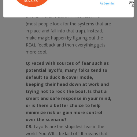
Set yourself up at level one. Figure out the
lay of the land, the rules, and figure out the
feedback and rewards THAT MATTER
(most people look for the systems that are
in place and fall into that trap). Instead,
make magic happen by figuring out the
REAL feedback and then everything gets
more cool.
Q: Faced with sources of fear such as
potential layoffs, many folks tend to
default to duck & cover mode,
keeping their head down at work and
trying not to rock the boat. Is that a
smart and safe response in your mind,
or is there a better choice to help
minimize risk or gain more control
over the scenario?
CB:
Layoffs are the stupidest fear in the
world. You WILL be laid off. It means that