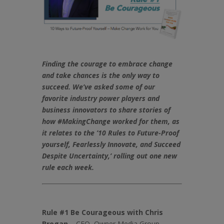
Finding the courage to embrace change
and take chances is the only way to
succeed.
We’ve asked some of our
favorite industry power players and
business innovators to share stories of
how #MakingChange worked for them, as
it relates to the ’10 Rules to Future-Proof
yourself, Fearlessly Innovate, and Succeed
Despite Uncertainty,’
rolling out one new
rule each week.
Rule #1 Be Courageous with Chris
Brogan
– CEO, Owner Media Group