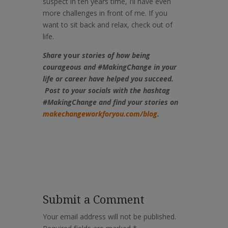
suspect in ten years time, I’ll have even
more challenges in front of me. If you
want to sit back and relax, check out of
life.
Share
your
stories of how being
courageous
and #MakingChange in your
life or career have helped you succeed.
Post to your socials with the hashtag
#MakingChange and find your stories on
makechangeworkforyou.com/blog
.
Submit a Comment
Your email address will not be published.